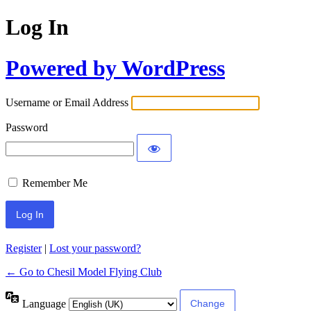
Log In
Powered by WordPress
Username or Email Address
Password
Remember Me
Register
|
Lost your password?
← Go to Chesil Model Flying Club
Language