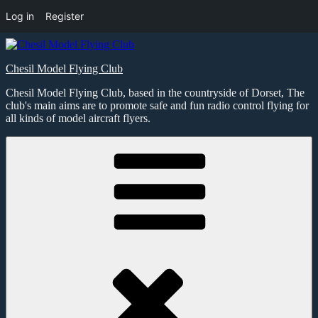
Log in
Register
Skip
to
Chesil Model Flying Club
content
Chesil Model Flying Club, based in the countryside of Dorset, The
club's main aims are to promote safe and fun radio control flying for
all kinds of model aircraft flyers.