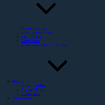
Powered Training
Selecting First Plane
A and B Tests
Competitions
Advanced Acrobatics Explained
Gliding
Types of Gliding
Towing Gliders
Gliding Sites
Indoor Flying