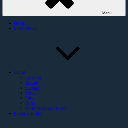
Menu
Home
Latest News
About
Location
Joining
Contact
Shows
Shop
Rules
Child Protection Policy
Powered Flight