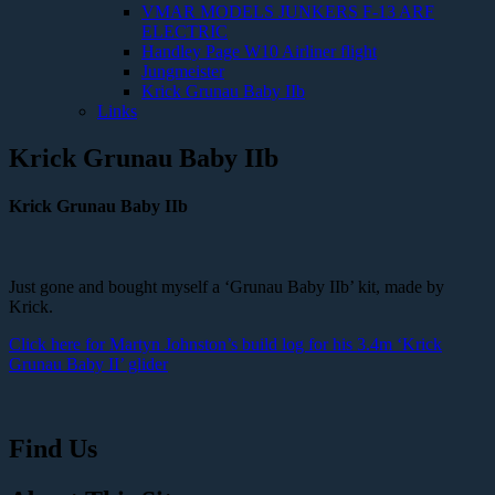
VMAR MODELS JUNKERS F-13 ARF
ELECTRIC
Handley Page W10 Airliner flight
Jungmeister
Krick Grunau Baby IIb
Links
Krick Grunau Baby IIb
Krick Grunau Baby IIb
Just gone and bought myself a ‘Grunau Baby IIb’ kit, made by
Krick.
Click here for Martyn Johnston’s build log for his 3.4m ‘Krick
Grunau Baby II’ glider
Find Us