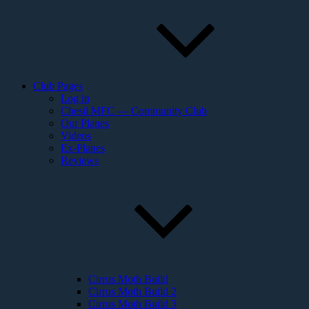
Club Pages
Log in
Chesil MFC — Community Club
Our Planes
Videos
Ex-Planes
Reviews
Cirrus Moth Build
Cirrus Moth Build 2
Cirrus Moth Build 3